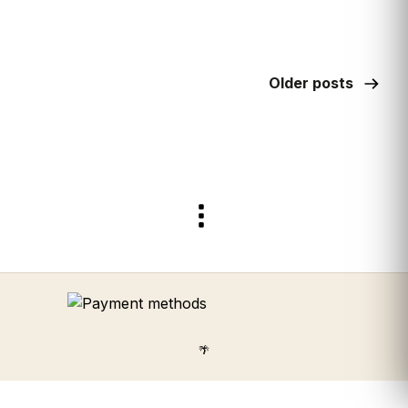
outdoor gear.
Older posts
🌴