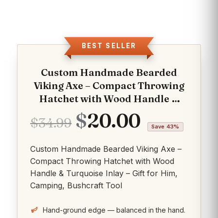
BEST SELLER
Custom Handmade Bearded
Viking Axe – Compact Throwing
Hatchet with Wood Handle &
Turquoise Inlay – Gift for Him,
Original
Current
$
20.00
$
34.99
Camping, Bushcraft Tool
Save 43%
price
price
Custom Handmade Bearded Viking Axe –
was:
is:
Compact Throwing Hatchet with Wood
$34.99.
$20.00.
Handle & Turquoise Inlay – Gift for Him,
Camping, Bushcraft Tool
Hand-ground edge — balanced in the hand.