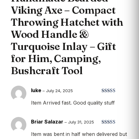
Viking Axe – Compact
Throwing Hatchet with
Wood Handle &
Turquoise Inlay – Gift
for Him, Camping,
Bushcraft Tool
luke
–
July 24, 2025
Rated
5
out
Item Arrived fast. Good quality stuff
of 5
Briar Salazar
–
July 31, 2025
Rated
5
out
Item was bent in half when delivered but
of 5