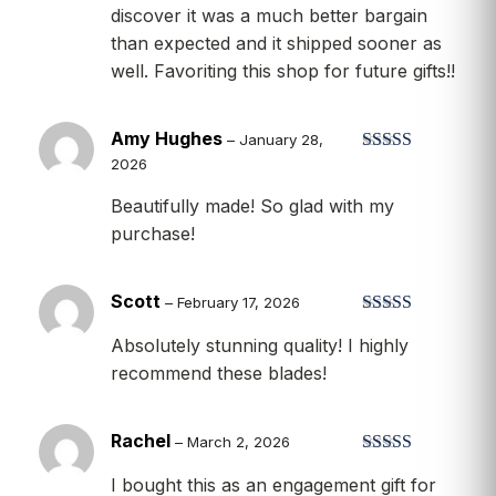
discover it was a much better bargain
than expected and it shipped sooner as
well. Favoriting this shop for future gifts!!
Amy Hughes
–
January 28,
2026
Rated
5
out
of 5
Beautifully made! So glad with my
purchase!
Scott
–
February 17, 2026
Rated
5
out
Absolutely stunning quality! I highly
of 5
recommend these blades!
Rachel
–
March 2, 2026
Rated
5
out
I bought this as an engagement gift for
of 5