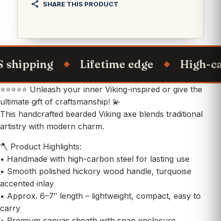
SHARE THIS PRODUCT
hipping
Lifetime edge
High-carbo
⭐⭐⭐⭐⭐ Unleash your inner Viking-inspired or give the
ultimate gift of craftsmanship! 💫
This handcrafted bearded Viking axe blends traditional
artistry with modern charm.
🪓 Product Highlights:
• Handmade with high-carbon steel for lasting use
• Smooth polished hickory wood handle, turquoise
accented inlay
• Approx. 6–7″ length – lightweight, compact, easy to
carry
• Premium canvas sheath with snap enclosure