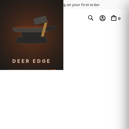
100% Free Shipping on your first order
0
DEER EDGE