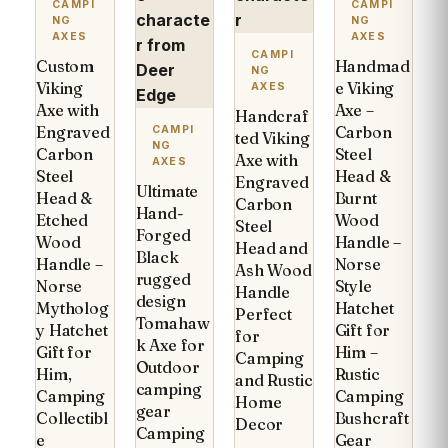
CAMPI
CAMPI
NG
NG
AXES
AXES
CAMPI
Custom
Handmad
NG
Viking
e Viking
AXES
Axe with
Axe –
Handcraf
Engraved
Carbon
CAMPI
ted Viking
NG
Carbon
Steel
Axe with
AXES
Steel
Head &
Engraved
Ultimate
Head &
Burnt
Carbon
Hand-
Etched
Wood
Steel
Forged
Wood
Handle –
Head and
Black
Handle –
Norse
Ash Wood
rugged
Norse
Style
Handle
design
Mytholog
Hatchet
Perfect
Tomahaw
y Hatchet
Gift for
for
k Axe for
Gift for
Him –
Camping
Outdoor
Him,
Rustic
and Rustic
camping
Camping
Camping
Home
gear
Collectibl
Bushcraft
Decor
Camping
e
Gear