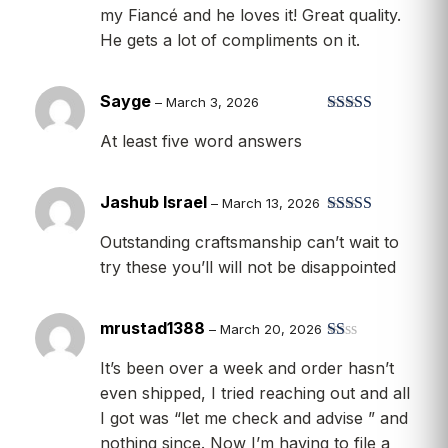
my Fiancé and he loves it! Great quality.
He gets a lot of compliments on it.
Sayge
–
March 3, 2026
Rated
5
out
At least five word answers
of 5
Jashub Israel
–
March 13, 2026
Rated
5
out
Outstanding craftsmanship can’t wait to
of 5
try these you’ll will not be disappointed
mrustad1388
–
March 20, 2026
R
It’s been over a week and order hasn’t
at
ed
even shipped, I tried reaching out and all
1
I got was “let me check and advise ” and
ou
t
nothing since. Now I’m having to file a