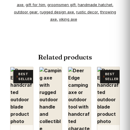
axe
gift for him
groomsmen gift
handmade hatchet
,
,
,
,
outdoor gear
rugged design axe
rustic decor
throwing
,
,
,
axe
viking axe
,
Related products
BEST
BEST
SELLER
SELLER