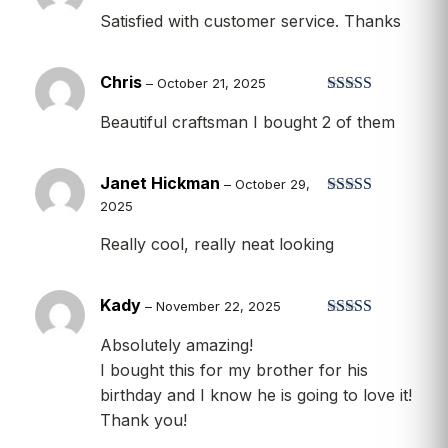
Rated
5
out
Satisfied with customer service. Thanks
of 5
Chris
–
October 21, 2025
Rated
5
out
Beautiful craftsman I bought 2 of them
of 5
Janet Hickman
–
October 29,
2025
Rated
5
out
of 5
Really cool, really neat looking
Kady
–
November 22, 2025
Rated
5
out
Absolutely amazing!
of 5
I bought this for my brother for his
birthday and I know he is going to love it!
Thank you!