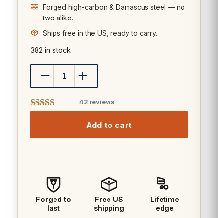
Forged high-carbon & Damascus steel — no
two alike.
Ships free in the US, ready to carry.
382 in stock
42 reviews
Add to cart
Forged to
Free US
Lifetime
last
shipping
edge