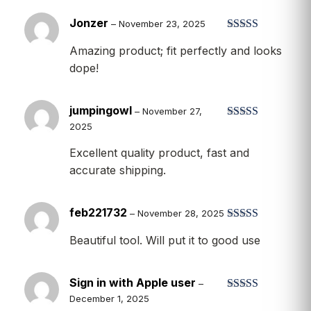
Jonzer
–
November 23, 2025
Rated
5
out
Amazing product; fit perfectly and looks
of 5
dope!
jumpingowl
–
November 27,
2025
Rated
5
out
of 5
Excellent quality product, fast and
accurate shipping.
feb221732
–
November 28, 2025
Rated
5
out
Beautiful tool. Will put it to good use
of 5
Sign in with Apple user
–
December 1, 2025
Rated
5
out
of 5