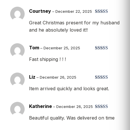
Courtney
–
December 22, 2025
Rated
5
out
Great Christmas present for my husband
of 5
and he absolutely loved it!!
Tom
–
December 25, 2025
Rated
5
out
Fast shipping ! ! !
of 5
Liz
–
December 26, 2025
Rated
5
out
Item arrived quickly and looks great.
of 5
Katherine
–
December 26, 2025
Rated
5
out
Beautiful quality. Was delivered on time
of 5