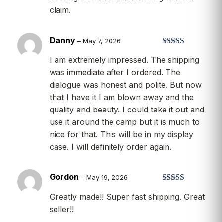
of
5
claim.
Danny
–
May 7, 2026
Rated
5
out
I am extremely impressed. The shipping
of 5
was immediate after I ordered. The
dialogue was honest and polite. But now
that I have it I am blown away and the
quality and beauty. I could take it out and
use it around the camp but it is much to
nice for that. This will be in my display
case. I will definitely order again.
Gordon
–
May 19, 2026
Rated
5
out
Greatly made!! Super fast shipping. Great
of 5
seller!!