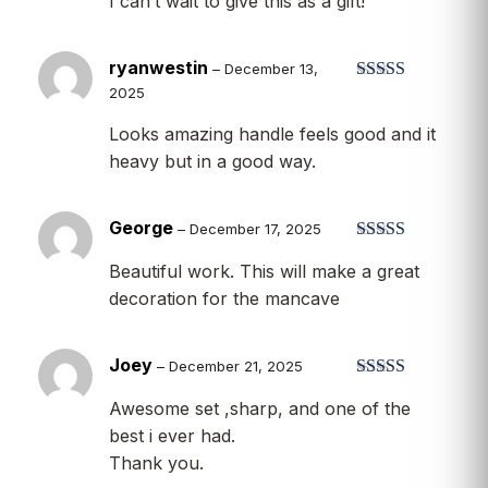
I can’t wait to give this as a gift!
of 5
ryanwestin
–
December 13,
2025
Rated
5
out
of 5
Looks amazing handle feels good and it
heavy but in a good way.
George
–
December 17, 2025
Rated
5
out
Beautiful work. This will make a great
of 5
decoration for the mancave
Joey
–
December 21, 2025
Rated
5
out
Awesome set ,sharp, and one of the
of 5
best i ever had.
Thank you.