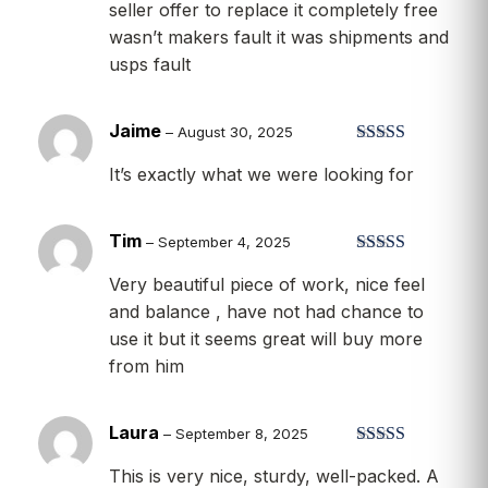
seller offer to replace it completely free
wasn’t makers fault it was shipments and
usps fault
Jaime
–
August 30, 2025
Rated
5
out
It’s exactly what we were looking for
of 5
Tim
–
September 4, 2025
Rated
5
out
Very beautiful piece of work, nice feel
of 5
and balance , have not had chance to
use it but it seems great will buy more
from him
Laura
–
September 8, 2025
Rated
5
out
This is very nice, sturdy, well-packed. A
of 5