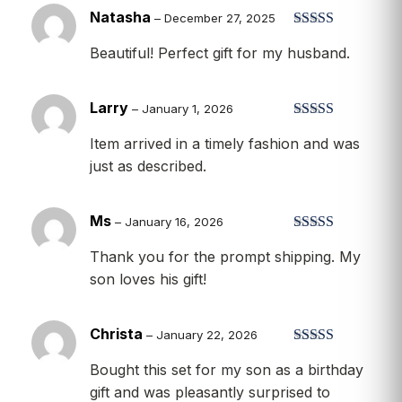
Natasha
–
December 27, 2025
Rated
5
out
Beautiful! Perfect gift for my husband.
of 5
Larry
–
January 1, 2026
Rated
5
out
Item arrived in a timely fashion and was
of 5
just as described.
Ms
–
January 16, 2026
Rated
4
Thank you for the prompt shipping. My
out of 5
son loves his gift!
Christa
–
January 22, 2026
Rated
5
out
Bought this set for my son as a birthday
of 5
gift and was pleasantly surprised to