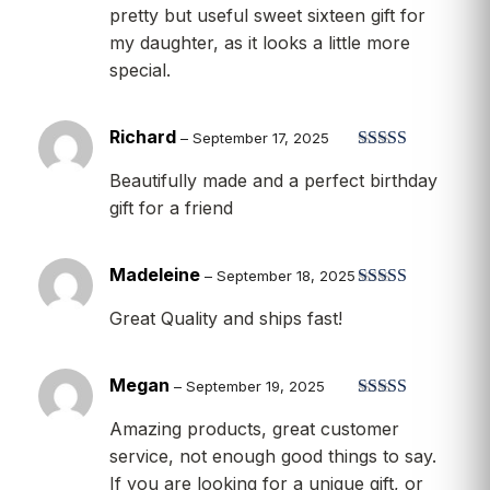
pretty but useful sweet sixteen gift for
my daughter, as it looks a little more
special.
Richard
–
September 17, 2025
Rated
5
out
Beautifully made and a perfect birthday
of 5
gift for a friend
Madeleine
–
September 18, 2025
Rated
5
out
Great Quality and ships fast!
of 5
Megan
–
September 19, 2025
Rated
5
out
Amazing products, great customer
of 5
service, not enough good things to say.
If you are looking for a unique gift, or