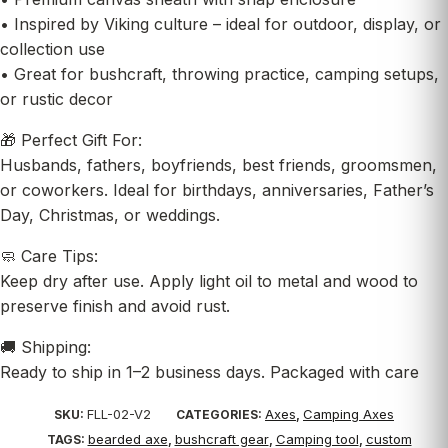
• Inspired by Viking culture – ideal for outdoor, display, or
collection use
• Great for bushcraft, throwing practice, camping setups,
or rustic decor
🎁 Perfect Gift For:
Husbands, fathers, boyfriends, best friends, groomsmen,
or coworkers. Ideal for birthdays, anniversaries, Father’s
Day, Christmas, or weddings.
🧼 Care Tips:
Keep dry after use. Apply light oil to metal and wood to
preserve finish and avoid rust.
🚚 Shipping:
Ready to ship in 1–2 business days. Packaged with care
FLL-02-V2
Axes
Camping Axes
SKU:
CATEGORIES:
,
bearded axe
bushcraft gear
Camping tool
custom
TAGS:
,
,
,