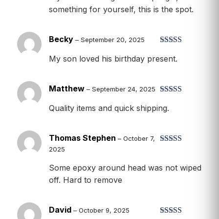
something for yourself, this is the spot.
Becky
–
September 20, 2025
Rated
5
out
My son loved his birthday present.
of 5
Matthew
–
September 24, 2025
Rated
5
out
Quality items and quick shipping.
of 5
Thomas Stephen
–
October 7,
2025
Rated
4
out of 5
Some epoxy around head was not wiped
off. Hard to remove
David
–
October 9, 2025