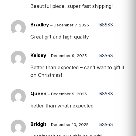
Beautiful piece, super fast shipping!
Bradley
–
December 7, 2025
Rated
5
out
Great gift and high quality
of 5
Kelsey
–
December 9, 2025
Rated
5
out
Better than expected – can’t wait to gift it
of 5
on Christmas!
Queen
–
December 9, 2025
Rated
5
out
better than what i expected
of 5
Bridgit
–
December 10, 2025
Rated
5
out